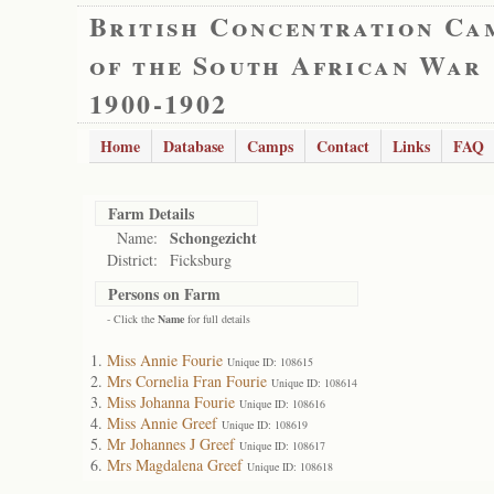
British Concentration Ca
of the South African War
1900-1902
Home
Database
Camps
Contact
Links
FAQ
Farm Details
Schongezicht
Name:
District:
Ficksburg
Persons on Farm
- Click the
Name
for full details
Miss Annie Fourie
Unique ID: 108615
Mrs Cornelia Fran Fourie
Unique ID: 108614
Miss Johanna Fourie
Unique ID: 108616
Miss Annie Greef
Unique ID: 108619
Mr Johannes J Greef
Unique ID: 108617
Mrs Magdalena Greef
Unique ID: 108618