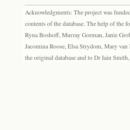
Acknowledgments: The project was funded 
contents of the database. The help of the f
Ryna Boshoff, Murray Gorman, Janie Grob
Jacomina Roose, Elsa Strydom, Mary van Bl
the original database and to Dr Iain Smith,