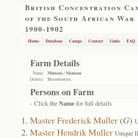
British Concentration Ca
of the South African War
1900-1902
Home
Database
Camps
Contact
Links
FAQ
Farm Details
Mimosa / Memosa
Name:
District:
Bloemfontein
Persons on Farm
Name
- Click the
for full details
Master Frederick Muller
(
G
)
U
Master Hendrik Muller
Unique I