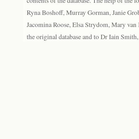
contents of the database. The help of the f
Ryna Boshoff, Murray Gorman, Janie Grob
Jacomina Roose, Elsa Strydom, Mary van Bl
the original database and to Dr Iain Smith,