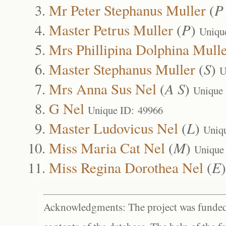
Mr Peter Stephanus Muller
(
P
Master Petrus Muller
(
P
)
Uniqu
Mrs Phillipina Dolphina Mull
Master Stephanus Muller
(
S
)
U
Mrs Anna Sus Nel
(
A S
)
Unique
G Nel
Unique ID: 49966
Master Ludovicus Nel
(
L
)
Uniq
Miss Maria Cat Nel
(
M
)
Unique
Miss Regina Dorothea Nel
(
E
Acknowledgments: The project was funded 