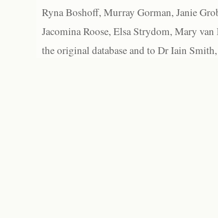
Ryna Boshoff, Murray Gorman, Janie Grob
Jacomina Roose, Elsa Strydom, Mary van Bl
the original database and to Dr Iain Smith,