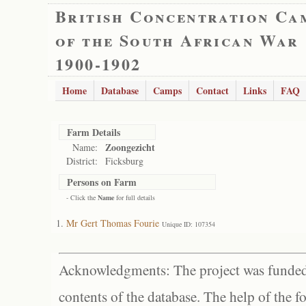
British Concentration Ca
of the South African War
1900-1902
Home
Database
Camps
Contact
Links
FAQ
Farm Details
Zoongezicht
Name:
District:
Ficksburg
Persons on Farm
- Click the
Name
for full details
Mr Gert Thomas Fourie
Unique ID: 107354
Acknowledgments: The project was funded 
contents of the database. The help of the f