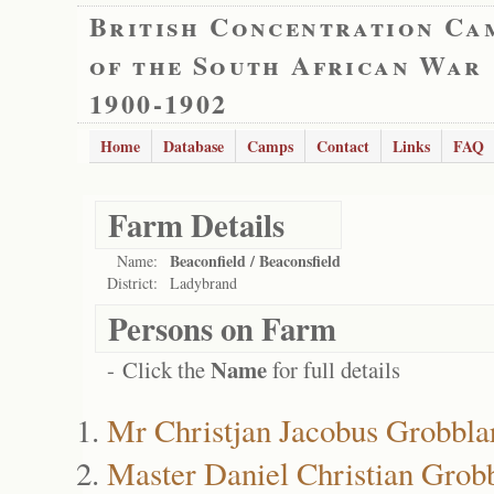
British Concentration Ca
of the South African War
1900-1902
Home
Database
Camps
Contact
Links
FAQ
Farm Details
Beaconfield / Beaconsfield
Name:
District:
Ladybrand
Persons on Farm
Name
- Click the
for full details
Mr Christjan Jacobus Grobbla
Master Daniel Christian Grob