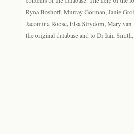
contents of the database. The help of the f
Ryna Boshoff, Murray Gorman, Janie Grob
Jacomina Roose, Elsa Strydom, Mary van Bl
the original database and to Dr Iain Smith,