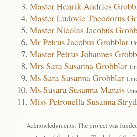
Master Henrik Andries Grobb
Master Ludovic Theodorus Gr
Master Nicolas Jacobus Grobb
Mr Petrus Jacobus Grobblar
Un
Master Petrus Johannes Grobb
Mrs Sara Susanna Grobblar
Un
Ms Sara Susanna Grobblar
Uni
Ms Susara Susanna Marais
Uni
Miss Petronella Susanna Stry
Acknowledgments: The project was funded 