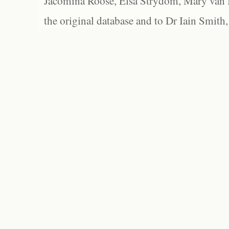
Jacomina Roose, Elsa Strydom, Mary van Bl
the original database and to Dr Iain Smith,