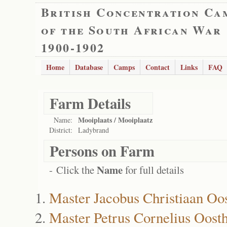
British Concentration Ca
of the South African War
1900-1902
Home
Database
Camps
Contact
Links
FAQ
Farm Details
Mooiplaats / Mooiplaatz
Name:
District:
Ladybrand
Persons on Farm
Name
- Click the
for full details
Master Jacobus Christiaan Oo
Master Petrus Cornelius Oost