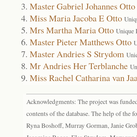
Master Gabriel Johannes Otto
Miss Maria Jacoba E Otto
Uniq
Mrs Martha Maria Otto
Unique 
Master Pieter Matthews Otto
U
Master Andries S Strydom
Uni
Mr Andries Her Terblanche
Un
Miss Rachel Catharina van Jaa
Acknowledgments: The project was funded 
contents of the database. The help of the f
Ryna Boshoff, Murray Gorman, Janie Grob