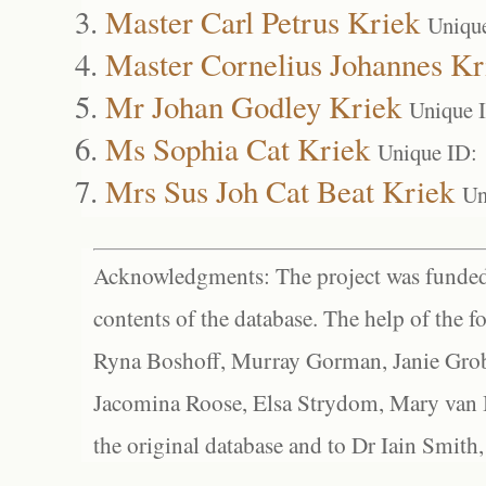
Master Carl Petrus Kriek
Uniqu
Master Cornelius Johannes Kr
Mr Johan Godley Kriek
Unique 
Ms Sophia Cat Kriek
Unique ID:
Mrs Sus Joh Cat Beat Kriek
Un
Acknowledgments: The project was funded 
contents of the database. The help of the f
Ryna Boshoff, Murray Gorman, Janie Grob
Jacomina Roose, Elsa Strydom, Mary van Bl
the original database and to Dr Iain Smith,