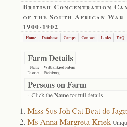
British Concentration Ca
of the South African War
1900-1902
Home
Database
Camps
Contact
Links
FAQ
Farm Details
Witbankiesfontein
Name:
District:
Ficksburg
Persons on Farm
Name
- Click the
for full details
Miss Sus Joh Cat Beat de Jage
Ms Anna Margreta Kriek
Uniqu