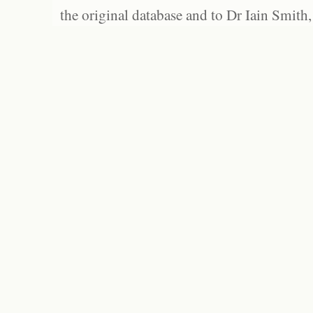
the original database and to Dr Iain Smith,