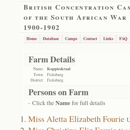
British Concentration Ca
of the South African War
1900-1902
Home
Database
Camps
Contact
Links
FAQ
Farm Details
Koppieskraal
Name:
Town:
Ficksburg
District:
Ficksburg
Persons on Farm
Name
- Click the
for full details
Miss Aletta Elizabeth Fourie
U
Miss Christina Eliz Fourie