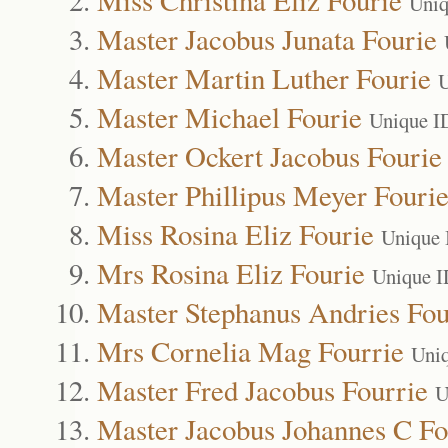
Uniq
Master Jacobus Junata Fourie
Master Martin Luther Fourie
U
Master Michael Fourie
Unique I
Master Ockert Jacobus Fourie
Master Phillipus Meyer Fouri
Miss Rosina Eliz Fourie
Unique 
Mrs Rosina Eliz Fourie
Unique I
Master Stephanus Andries Fou
Mrs Cornelia Mag Fourrie
Uni
Master Fred Jacobus Fourrie
U
Master Jacobus Johannes C Fo