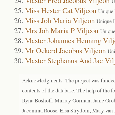
Master Fred Jacobus Viljeon
U
Miss Hester Cat Viljeon
Unique 
Miss Joh Maria Viljeon
Unique 
Mrs Joh Maria P Viljeon
Unique
Master Johannes Henning Vil
Mr Ockerd Jacobus Viljeon
Uni
Master Stephanus And Jac Vil
Acknowledgments: The project was funded 
contents of the database. The help of the f
Ryna Boshoff, Murray Gorman, Janie Grob
Jacomina Roose, Elsa Strydom, Mary van Bl