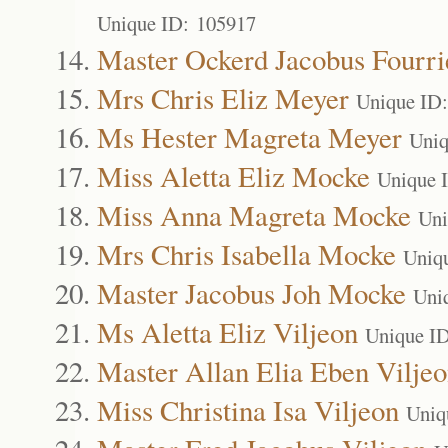
Unique ID: 105917
Master Ockerd Jacobus Fourri
Mrs Chris Eliz Meyer
Unique ID
Ms Hester Magreta Meyer
Uniq
Miss Aletta Eliz Mocke
Unique 
Miss Anna Magreta Mocke
Uni
Mrs Chris Isabella Mocke
Uniq
Master Jacobus Joh Mocke
Uni
Ms Aletta Eliz Viljeon
Unique I
Master Allan Elia Eben Vilje
Miss Christina Isa Viljeon
Uniq