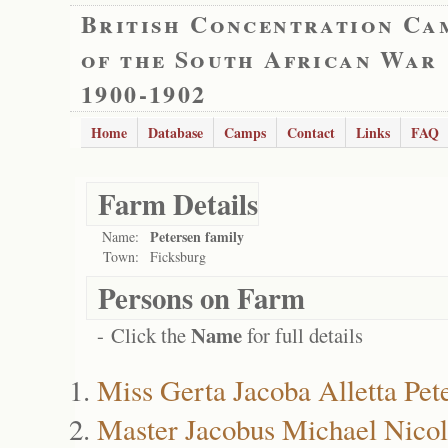
British Concentration Ca
of the South African War
1900-1902
Home
Database
Camps
Contact
Links
FAQ
Farm Details
Petersen family
Name:
Town:
Ficksburg
Persons on Farm
Name
- Click the
for full details
Miss Gerta Jacoba Alletta Pet
Master Jacobus Michael Nicol