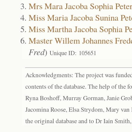
Mrs Mara Jacoba Sophia Pete
Miss Maria Jacoba Sunina Pet
Miss Martha Jacoba Sophia Pe
Master Willem Johannes Frede
Fred
)
Unique ID: 105651
Acknowledgments: The project was funded 
contents of the database. The help of the f
Ryna Boshoff, Murray Gorman, Janie Grob
Jacomina Roose, Elsa Strydom, Mary van Bl
the original database and to Dr Iain Smith,