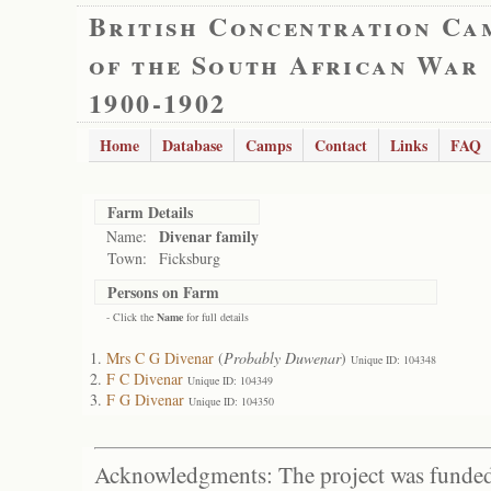
British Concentration Ca
of the South African War
1900-1902
Home
Database
Camps
Contact
Links
FAQ
Farm Details
Divenar family
Name:
Town:
Ficksburg
Persons on Farm
- Click the
Name
for full details
Mrs C G Divenar
(
Probably Duwenar
)
Unique ID: 104348
F C Divenar
Unique ID: 104349
F G Divenar
Unique ID: 104350
Acknowledgments: The project was funded 