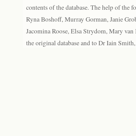
contents of the database. The help of the f
Ryna Boshoff, Murray Gorman, Janie Grob
Jacomina Roose, Elsa Strydom, Mary van Bl
the original database and to Dr Iain Smith,