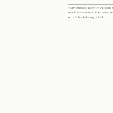
Acknowledgments: The project was funded by 
Boshoff, Murray Gorman, Janie Grobler, Mar
and to Dr Iain Smith, co-grantholder.