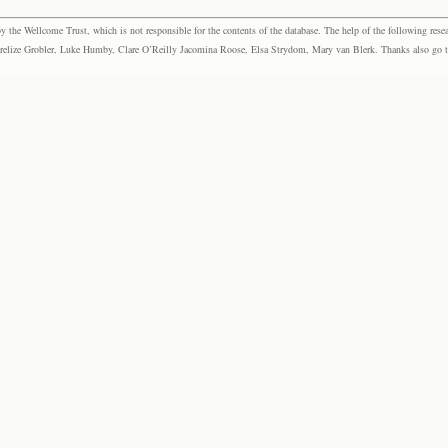
the Wellcome Trust, which is not responsible for the contents of the database. The help of the following resea
elize Grobler, Luke Humby, Clare O’Reilly Jacomina Roose, Elsa Strydom, Mary van Blerk. Thanks also go to P