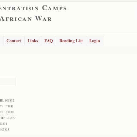
entration Camps
 African War
Contact
Links
FAQ
Reading List
Login
 ID: 103832
ID: 103831
ID: 103830
 ID: 103829
103834
 103833