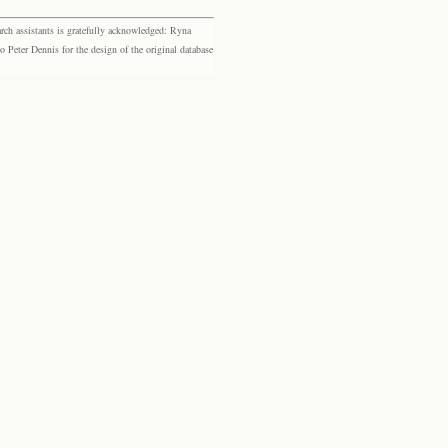
rch assistants is gratefully acknowledged: Ryna
eter Dennis for the design of the original database