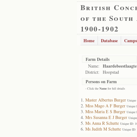
British Conc
of the South
1900-1902
Home
Database
Camps
Farm Details
Haardebeestlaagte
Name:
District:
Hoopstad
Persons on Farm
- Click the
Name
for full details
Master Albertus Burger
Unique
Miss Mago A F Burger
Unique 
Miss Maria E S Burger
Unique 
Mrs Susanna E J Burger
Unique
Ms Anna R Schutte
Unique ID: 
Ms Judith M Schutte
Unique ID: