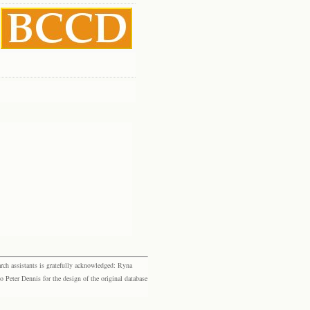
rch assistants is gratefully acknowledged: Ryna
eter Dennis for the design of the original database