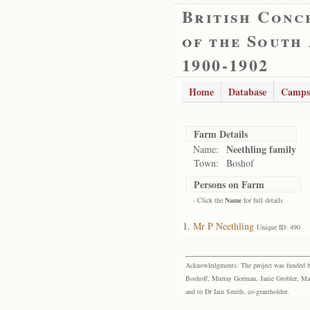
British Conc
of the South
1900-1902
Home
Database
Camps
Farm Details
Neethling family
Name:
Town:
Boshof
Persons on Farm
- Click the
Name
for full details
Mr P Neethling
Unique ID: 490
Acknowledgments: The project was funded by 
Boshoff, Murray Gorman, Janie Grobler, Mar
and to Dr Iain Smith, co-grantholder.