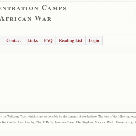
entration Camps
 African War
Contact
Links
FAQ
Reading List
Login
the Wellcome Trust, which is not responsible for the contents of the database. The help of the following resea
elize Grobler, Luke Humby, Clare O’Reilly Jacomina Roose, Elsa Strydom, Mary van Blerk. Thanks also go to P