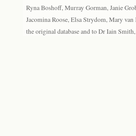
Ryna Boshoff, Murray Gorman, Janie Grob
Jacomina Roose, Elsa Strydom, Mary van Bl
the original database and to Dr Iain Smith,