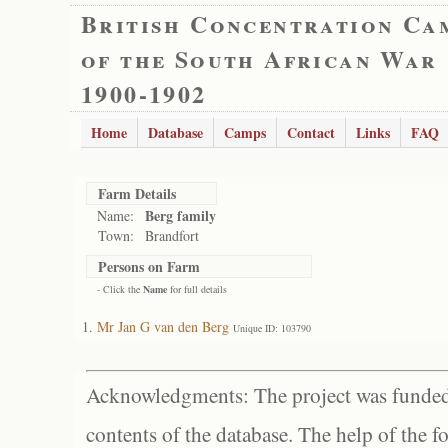
British Concentration Ca
of the South African War
1900-1902
Home
Database
Camps
Contact
Links
FAQ
Farm Details
Berg family
Name:
Town:
Brandfort
Persons on Farm
- Click the
Name
for full details
Mr Jan G van den Berg
Unique ID: 103790
Acknowledgments: The project was funded 
contents of the database. The help of the f