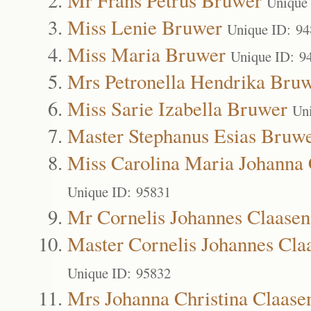
Unique
Miss Lenie Bruwer
Unique ID: 9
Miss Maria Bruwer
Unique ID: 9
Mrs Petronella Hendrika Bru
Miss Sarie Izabella Bruwer
Un
Master Stephanus Esias Bruw
Miss Carolina Maria Johanna 
Unique ID: 95831
Mr Cornelis Johannes Claasen
Master Cornelis Johannes Cla
Unique ID: 95832
Mrs Johanna Christina Claase