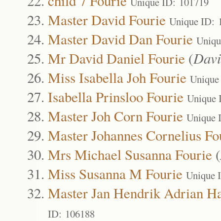
child 7 Fourie
Unique ID: 101719
Master David Fourie
Unique ID: 
Master David Dan Fourie
Uniqu
Mr David Daniel Fourie
(
Davi
Miss Isabella Joh Fourie
Unique
Isabella Prinsloo Fourie
Unique 
Master Joh Corn Fourie
Unique 
Master Johannes Cornelius Fo
Mrs Michael Susanna Fourie
(
Miss Susanna M Fourie
Unique 
Master Jan Hendrik Adrian Ha
ID: 106188