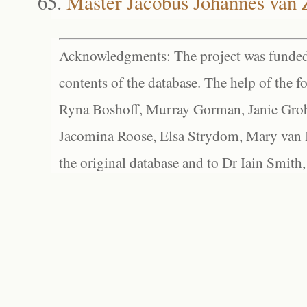
Master Jacobus Johannes van 
Acknowledgments: The project was funded 
contents of the database. The help of the f
Ryna Boshoff, Murray Gorman, Janie Grob
Jacomina Roose, Elsa Strydom, Mary van Bl
the original database and to Dr Iain Smith,