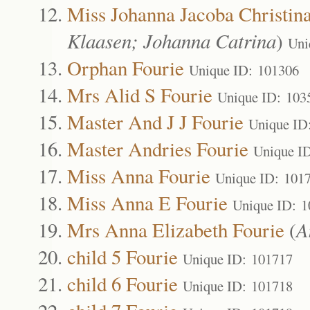
Miss Johanna Jacoba Christin
Klaasen; Johanna Catrina
)
Uni
Orphan Fourie
Unique ID: 101306
Mrs Alid S Fourie
Unique ID: 103
Master And J J Fourie
Unique ID
Master Andries Fourie
Unique I
Miss Anna Fourie
Unique ID: 101
Miss Anna E Fourie
Unique ID: 
Mrs Anna Elizabeth Fourie
(
A
child 5 Fourie
Unique ID: 101717
child 6 Fourie
Unique ID: 101718