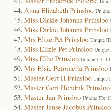
Master Frederick Pieterse
Uniq
Anna Elizabeth Prinsloo
Unique
Miss Dirkie Johanna Prinsloo
Miss Dirkie Johanna Prinsloo
Mrs Elize Pet Prinsloo
Unique I
Miss Elizie Pet Prinsloo
Unique 
Miss Ellie Prinsloo
Unique ID: 10
Mrs Elsie Petronella Prinsloo
Master Gert H Prinsloo
Unique 
Master Gert Hendrik Prinsloo
Master Jan Prinsloo
Unique ID: 1
Master Janse Jacobus Prinsloo