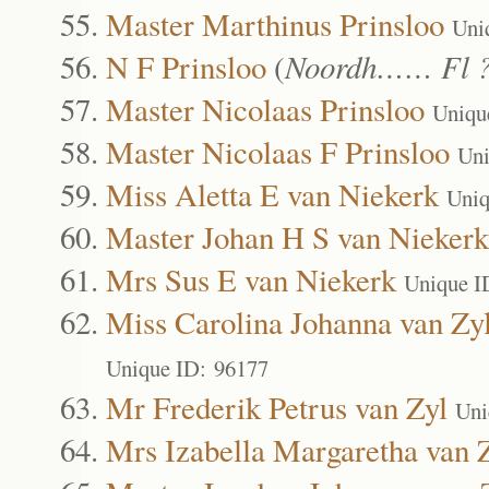
Master Marthinus Prinsloo
Uni
N F Prinsloo
(
Noordh…… Fl 
Master Nicolaas Prinsloo
Uniqu
Master Nicolaas F Prinsloo
Uni
Miss Aletta E van Niekerk
Uniq
Master Johan H S van Niekerk
Mrs Sus E van Niekerk
Unique I
Miss Carolina Johanna van Zy
Unique ID: 96177
Mr Frederik Petrus van Zyl
Uni
Mrs Izabella Margaretha van 