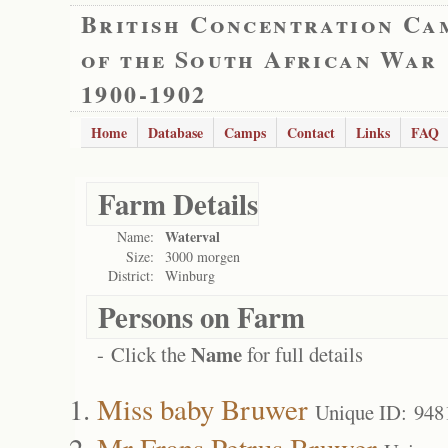
British Concentration Ca
of the South African War
1900-1902
Home
Database
Camps
Contact
Links
FAQ
Farm Details
Waterval
Name:
Size:
3000 morgen
District:
Winburg
Persons on Farm
Name
- Click the
for full details
Miss baby Bruwer
Unique ID: 948
Mr Frans Petrus Bruwer