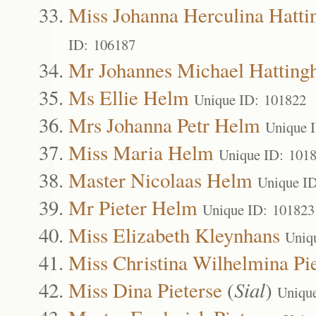
Miss Johanna Herculina Hatti
ID: 106187
Mr Johannes Michael Hatting
Ms Ellie Helm
Unique ID: 101822
Mrs Johanna Petr Helm
Unique 
Miss Maria Helm
Unique ID: 101
Master Nicolaas Helm
Unique I
Mr Pieter Helm
Unique ID: 101823
Miss Elizabeth Kleynhans
Uniq
Miss Christina Wilhelmina Pie
Miss Dina Pieterse
(
Sial
)
Uniqu