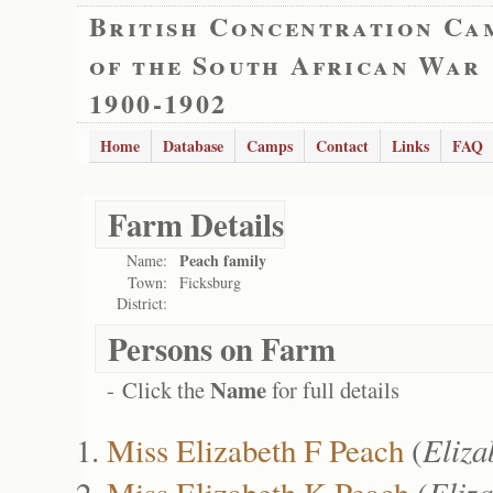
British Concentration Ca
of the South African War
1900-1902
Home
Database
Camps
Contact
Links
FAQ
Farm Details
Peach family
Name:
Town:
Ficksburg
District:
Persons on Farm
Name
- Click the
for full details
Miss Elizabeth F Peach
(
Eliz
Miss Elizabeth K Peach
(
Eliz