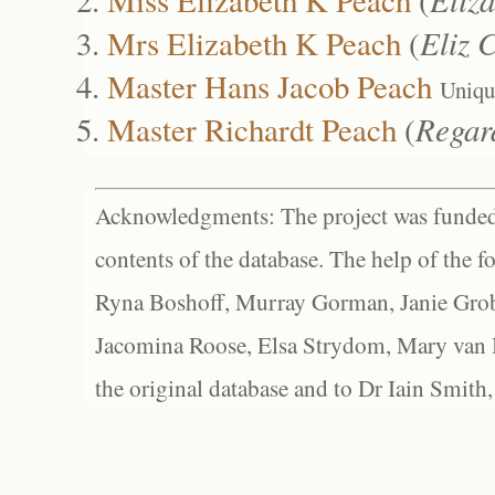
Mrs Elizabeth K Peach
(
Eliz 
Master Hans Jacob Peach
Uniqu
Master Richardt Peach
(
Regar
Acknowledgments: The project was funded 
contents of the database. The help of the f
Ryna Boshoff, Murray Gorman, Janie Grob
Jacomina Roose, Elsa Strydom, Mary van Bl
the original database and to Dr Iain Smith,