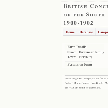
British Conc
of the South
1900-1902
Home
Database
Camps
Farm Details
Duwenaar family
Name:
Town:
Ficksburg
Persons on Farm
Acknowledgments: The project was funded by 
Boshoff, Murray Gorman, Janie Grobler, Mar
and to Dr Iain Smith, co-grantholder.