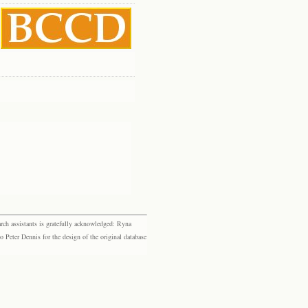
rch assistants is gratefully acknowledged: Ryna
eter Dennis for the design of the original database