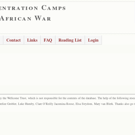
entration Camps
 African War
Contact
Links
FAQ
Reading List
Login
the Wellcome Trust, which is not responsible for the contents of the database. The help of the following resea
elize Grobler, Luke Humby, Clare O’Reilly Jacomina Roose, Elsa Strydom, Mary van Blerk. Thanks also go to P