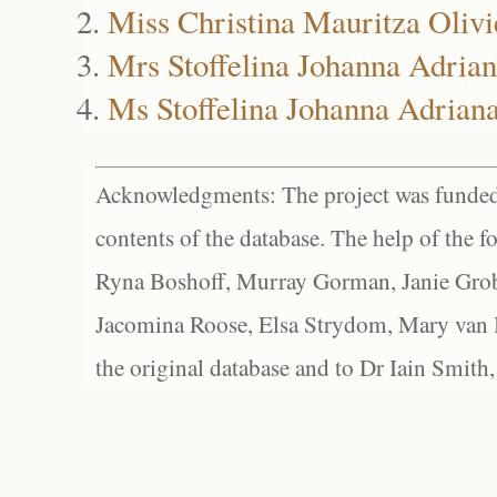
Miss Christina Mauritza Olivi
Mrs Stoffelina Johanna Adrian
Ms Stoffelina Johanna Adriana
Acknowledgments: The project was funded 
contents of the database. The help of the f
Ryna Boshoff, Murray Gorman, Janie Grob
Jacomina Roose, Elsa Strydom, Mary van Bl
the original database and to Dr Iain Smith,