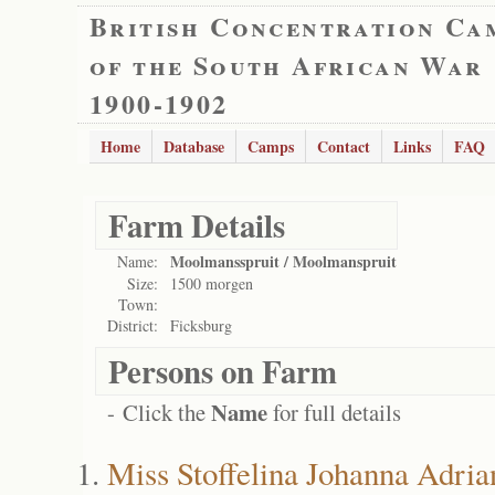
British Concentration Ca
of the South African War
1900-1902
Home
Database
Camps
Contact
Links
FAQ
Farm Details
Moolmansspruit / Moolmanspruit
Name:
Size:
1500 morgen
Town:
District:
Ficksburg
Persons on Farm
Name
- Click the
for full details
Miss Stoffelina Johanna Adr