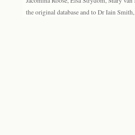
Jacomina Roose, Elsa Strydom, Mary van Bl
the original database and to Dr Iain Smith,