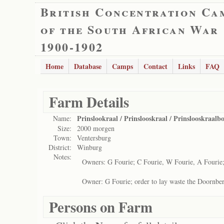
British Concentration Ca
of the South African War
1900-1902
Home
Database
Camps
Contact
Links
FAQ
Farm Details
Prinslookraal / Prinslooskraal / Prinslooskraal
Name:
Size:
2000 morgen
Town:
Ventersburg
District:
Winburg
Notes:
Owners: G Fourie; C Fourie, W Fourie, A Fourie; 
Owner: G Fourie; order to lay waste the Doornber
Persons on Farm