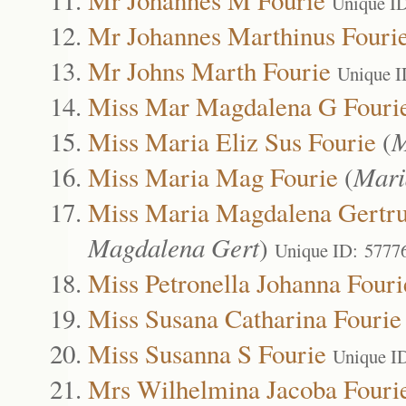
Unique I
Mr Johannes Marthinus Fouri
Mr Johns Marth Fourie
Unique I
Miss Mar Magdalena G Fouri
Miss Maria Eliz Sus Fourie
(
M
Miss Maria Mag Fourie
(
Mari
Miss Maria Magdalena Gertru
Magdalena Gert
)
Unique ID: 5777
Miss Petronella Johanna Fouri
Miss Susana Catharina Fourie
Miss Susanna S Fourie
Unique I
Mrs Wilhelmina Jacoba Fouri