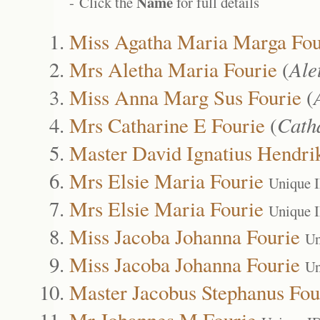
Name
- Click the
for full details
Miss Agatha Maria Marga Fou
Mrs Aletha Maria Fourie
(
Ale
Miss Anna Marg Sus Fourie
(
Mrs Catharine E Fourie
(
Cath
Master David Ignatius Hendri
Mrs Elsie Maria Fourie
Unique 
Mrs Elsie Maria Fourie
Unique 
Miss Jacoba Johanna Fourie
Un
Miss Jacoba Johanna Fourie
Un
Master Jacobus Stephanus Fou
Mr Johannes M Fourie