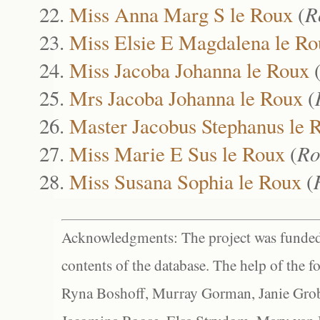
Miss Anna Marg S le Roux
(
R
Miss Elsie E Magdalena le Ro
Miss Jacoba Johanna le Roux
Mrs Jacoba Johanna le Roux
(
Master Jacobus Stephanus le 
Miss Marie E Sus le Roux
(
Ro
Miss Susana Sophia le Roux
(
Acknowledgments: The project was funded 
contents of the database. The help of the f
Ryna Boshoff, Murray Gorman, Janie Grob