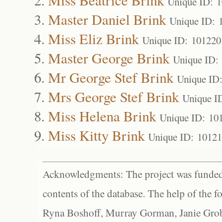
Unique ID: 
Master Daniel Brink
Unique ID: 
Miss Eliz Brink
Unique ID: 101220
Master George Brink
Unique ID:
Mr George Stef Brink
Unique ID
Mrs George Stef Brink
Unique I
Miss Helena Brink
Unique ID: 10
Miss Kitty Brink
Unique ID: 1012
Acknowledgments: The project was funded 
contents of the database. The help of the f
Ryna Boshoff, Murray Gorman, Janie Grob