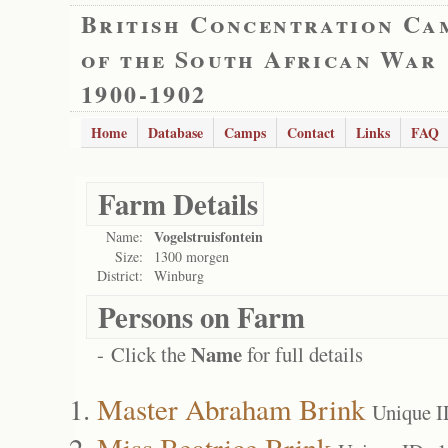
British Concentration Ca
of the South African War
1900-1902
Home
Database
Camps
Contact
Links
FAQ
Farm Details
Vogelstruisfontein
Name:
Size:
1300 morgen
District:
Winburg
Persons on Farm
Name
- Click the
for full details
Master Abraham Brink
Unique I
Miss Beatrice Brink