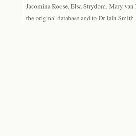
Jacomina Roose, Elsa Strydom, Mary van Bl
the original database and to Dr Iain Smith,