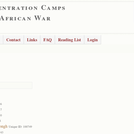
entration Camps
 African War
Contact
Links
FAQ
Reading List
Login
46
47
50
5
Jongh
Unique ID: 100749
743