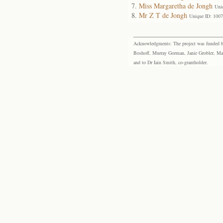
Miss Margaretha de Jongh
Uni
Mr Z T de Jongh
Unique ID: 100
Acknowledgments: The project was funded by 
Boshoff, Murray Gorman, Janie Grobler, Mar
and to Dr Iain Smith, co-grantholder.