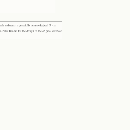
rch assistants is gratefully acknowledged: Ryna
eter Dennis for the design of the original database