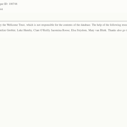
que ID: 100748
744
the Wellcome Trust, which is not responsible for the contents of the database. The help of the following resea
elize Grobler, Luke Humby, Clare O’Reilly Jacomina Roose, Elsa Strydom, Mary van Blerk. Thanks also go to P