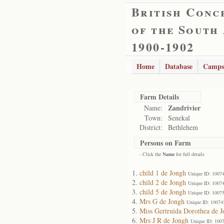
British Conc
of the South
1900-1902
Home
Database
Camps
Farm Details
Zandrivier
Name:
Town:
Senekal
District:
Bethlehem
Persons on Farm
- Click the
Name
for full details
child 1 de Jongh
Unique ID: 1007
child 2 de Jongh
Unique ID: 1007
child 5 de Jongh
Unique ID: 1007
Mrs G de Jongh
Unique ID: 10074
Miss Gertruida Dorothea de 
Mrs J R de Jongh
Unique ID: 100