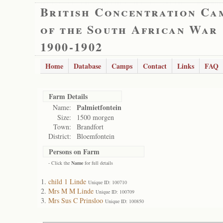
British Concentration Ca
of the South African War
1900-1902
Home
Database
Camps
Contact
Links
FAQ
Farm Details
Palmietfontein
Name:
Size:
1500 morgen
Town:
Brandfort
District:
Bloemfontein
Persons on Farm
- Click the
Name
for full details
child 1 Linde
Unique ID: 100710
Mrs M M Linde
Unique ID: 100709
Mrs Sus C Prinsloo
Unique ID: 100850