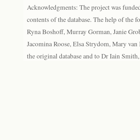
Acknowledgments: The project was funded 
contents of the database. The help of the f
Ryna Boshoff, Murray Gorman, Janie Grob
Jacomina Roose, Elsa Strydom, Mary van Bl
the original database and to Dr Iain Smith,