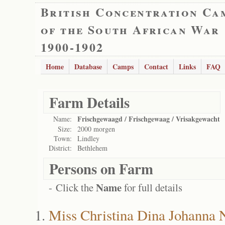
British Concentration Ca
of the South African War
1900-1902
Home
Database
Camps
Contact
Links
FAQ
Farm Details
Frischgewaagd / Frischgewaag / Vrisakgewacht
Name:
Size:
2000 morgen
Town:
Lindley
District:
Bethlehem
Persons on Farm
Name
- Click the
for full details
Miss Christina Dina Johanna 