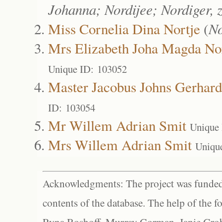
Johanna; Nordijee; Nordiger, 
Miss Cornelia Dina Nortje
(
No
Mrs Elizabeth Joha Magda No
Unique ID: 103052
Master Jacobus Johns Gerhard
ID: 103054
Mr Willem Adrian Smit
Unique
Mrs Willem Adrian Smit
Uniqu
Acknowledgments: The project was funded 
contents of the database. The help of the f