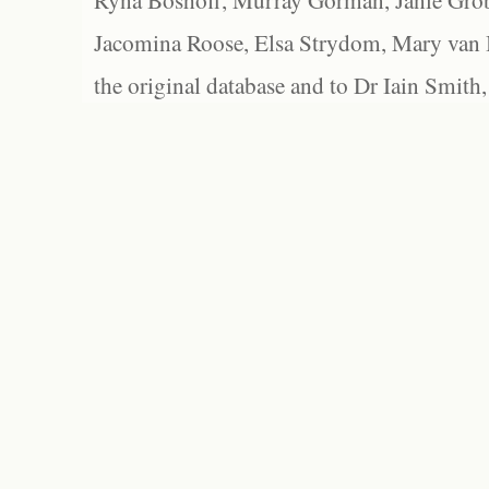
Ryna Boshoff, Murray Gorman, Janie Grob
Jacomina Roose, Elsa Strydom, Mary van Bl
the original database and to Dr Iain Smith,