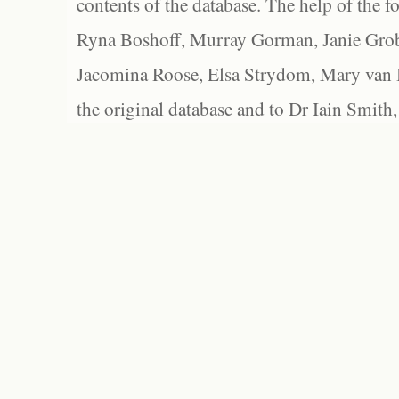
contents of the database. The help of the f
Ryna Boshoff, Murray Gorman, Janie Grob
Jacomina Roose, Elsa Strydom, Mary van Bl
the original database and to Dr Iain Smith,