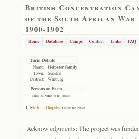
British Concentration Ca
of the South African War
1900-1902
Home
Database
Camps
Contact
Links
FAQ
Farm Details
Heipeter family
Name:
Town:
Senekal
District:
Winburg
Persons on Farm
- Click the
Name
for full details
Mr John Heipeter
Unique ID: 99670
Acknowledgments: The project was funded 