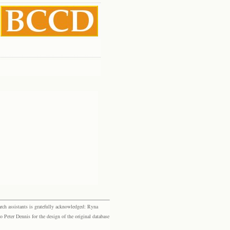
rch assistants is gratefully acknowledged: Ryna
eter Dennis for the design of the original database