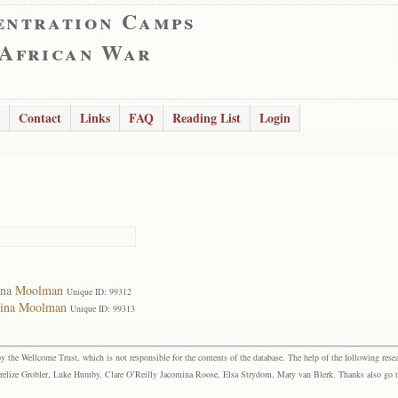
entration Camps
 African War
Contact
Links
FAQ
Reading List
Login
mina Moolman
Unique ID: 99312
mina Moolman
Unique ID: 99313
the Wellcome Trust, which is not responsible for the contents of the database. The help of the following resea
elize Grobler, Luke Humby, Clare O’Reilly Jacomina Roose, Elsa Strydom, Mary van Blerk. Thanks also go to P