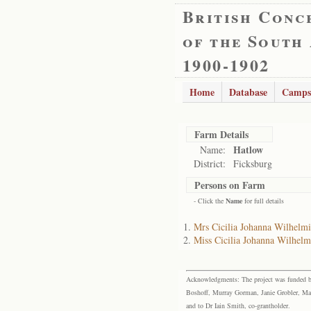
British Conc
of the South
1900-1902
Home
Database
Camps
Farm Details
Hatlow
Name:
District:
Ficksburg
Persons on Farm
- Click the
Name
for full details
Mrs Cicilia Johanna Wilhel
Miss Cicilia Johanna Wilhel
Acknowledgments: The project was funded by 
Boshoff, Murray Gorman, Janie Grobler, Mar
and to Dr Iain Smith, co-grantholder.