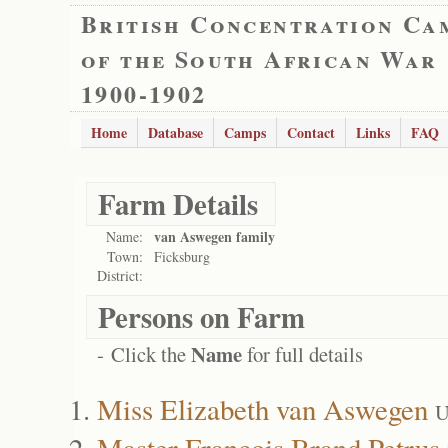
British Concentration Ca
of the South African War
1900-1902
Home
Database
Camps
Contact
Links
FAQ
Farm Details
van Aswegen family
Name:
Town:
Ficksburg
District:
Persons on Farm
Name
- Click the
for full details
Miss Elizabeth van Aswegen
U
Master Francois Brand Petru