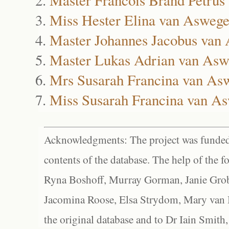
Miss Hester Elina van Asweg
Master Johannes Jacobus van
Master Lukas Adrian van As
Mrs Susarah Francina van As
Miss Susarah Francina van A
Acknowledgments: The project was funded 
contents of the database. The help of the f
Ryna Boshoff, Murray Gorman, Janie Grob
Jacomina Roose, Elsa Strydom, Mary van Bl
the original database and to Dr Iain Smith,