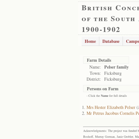
British Conc
of the South
1900-1902
Home
Database
Camps
Farm Details
Pelser family
Name:
Town:
Ficksburg
District:
Ficksburg
Persons on Farm
- Click the
Name
for full details
Mrs Hester Elizabeth Pelser
(
Mr Petrus Jacobus Cornelis Pe
Acknowledgments: The project was funded by 
Boshoff, Murray Gorman, Janie Grobler, Mar