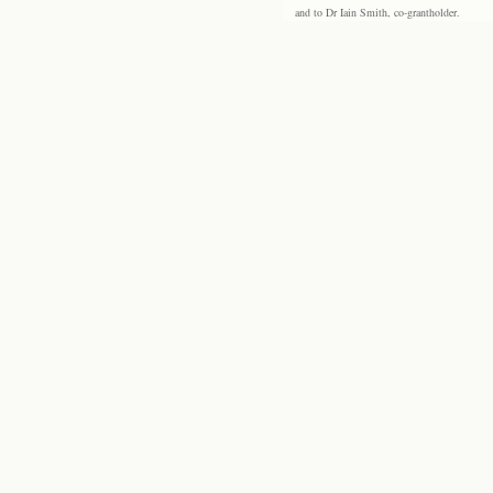
and to Dr Iain Smith, co-grantholder.