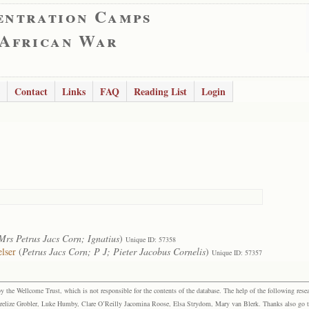
entration Camps
 African War
Contact
Links
FAQ
Reading List
Login
Mrs Petrus Jacs Corn; Ignatius
)
Unique ID: 57358
lser
(
Petrus Jacs Corn; P J; Pieter Jacobus Cornelis
)
Unique ID: 57357
the Wellcome Trust, which is not responsible for the contents of the database. The help of the following resea
elize Grobler, Luke Humby, Clare O’Reilly Jacomina Roose, Elsa Strydom, Mary van Blerk. Thanks also go to P