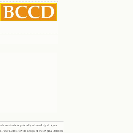
rch assistants is gratefully acknowledged: Ryna
eter Dennis for the design of the original database