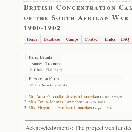
British Concentration Ca
of the South African War
1900-1902
Home
Database
Camps
Contact
Links
FAQ
Farm Details
Trommel
Name:
District:
Ficksburg
Persons on Farm
- Click the
Name
for full details
Mrs Anna Petronella Elizabeth Limmeken
Unique ID: 98630
Miss Emilia Johanna Limmeken
Unique ID: 98632
Miss Margaretha Henrietta Limmeken
Unique ID: 98631
Acknowledgments: The project was funded 