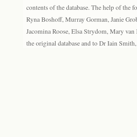
contents of the database. The help of the f
Ryna Boshoff, Murray Gorman, Janie Grob
Jacomina Roose, Elsa Strydom, Mary van Bl
the original database and to Dr Iain Smith,