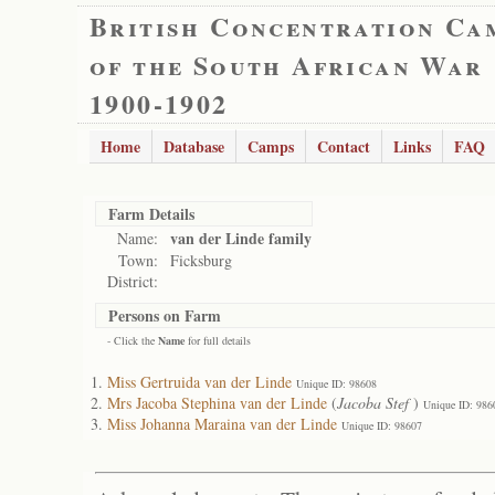
British Concentration Ca
of the South African War
1900-1902
Home
Database
Camps
Contact
Links
FAQ
Farm Details
van der Linde family
Name:
Town:
Ficksburg
District:
Persons on Farm
- Click the
Name
for full details
Miss Gertruida van der Linde
Unique ID: 98608
Mrs Jacoba Stephina van der Linde
(
Jacoba Stef
)
Unique ID: 986
Miss Johanna Maraina van der Linde
Unique ID: 98607