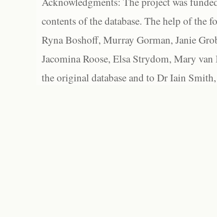
Acknowledgments: The project was funded 
contents of the database. The help of the f
Ryna Boshoff, Murray Gorman, Janie Grob
Jacomina Roose, Elsa Strydom, Mary van Bl
the original database and to Dr Iain Smith,