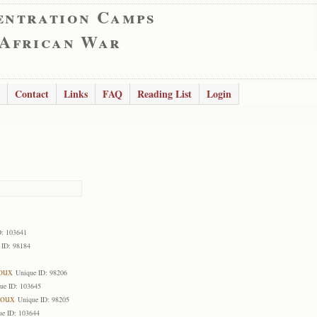
entration Camps
 African War
Contact
Links
FAQ
Reading List
Login
D: 103641
 ID: 98184
oux
Unique ID: 98206
ue ID: 103645
Roux
Unique ID: 98205
ue ID: 103644