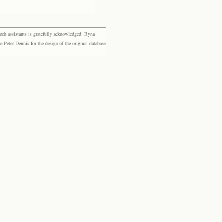
rch assistants is gratefully acknowledged: Ryna
eter Dennis for the design of the original database