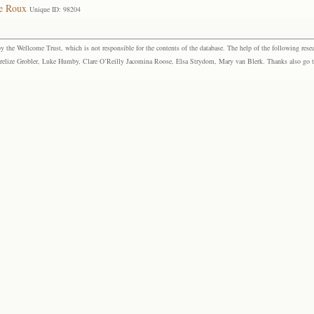
le Roux
Unique ID: 98204
the Wellcome Trust, which is not responsible for the contents of the database. The help of the following resea
elize Grobler, Luke Humby, Clare O’Reilly Jacomina Roose, Elsa Strydom, Mary van Blerk. Thanks also go to P