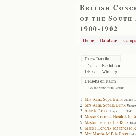
British Conc
of the South
1900-1902
Home
Database
Camps
Farm Details
Schietpan
Name:
District:
Winburg
Persons on Farm
- Click the
Name
for full details
Mrs Anna Soph Brink
Unique I
Mrs Anna Sophia Brink
Unique
baby le Roux
Unique ID: 103646
Master Coenrad Hendrik le R
Master Hendrik J le Roux
Uniq
Master Hendrik Johannes le 
Mrs Martha M B le Roux
Uniq