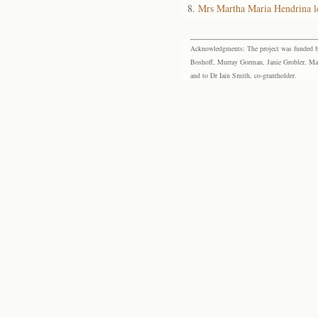
Mrs Martha Maria Hendrina 
Acknowledgments: The project was funded by 
Boshoff, Murray Gorman, Janie Grobler, Mar
and to Dr Iain Smith, co-grantholder.