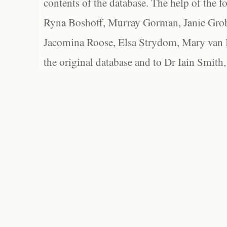
contents of the database. The help of the f
Ryna Boshoff, Murray Gorman, Janie Grob
Jacomina Roose, Elsa Strydom, Mary van Bl
the original database and to Dr Iain Smith,