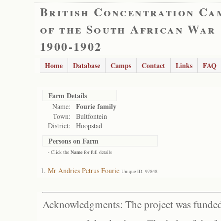
British Concentration Ca
of the South African War
1900-1902
Home
Database
Camps
Contact
Links
FAQ
Farm Details
Fourie family
Name:
Town:
Bultfontein
District:
Hoopstad
Persons on Farm
- Click the
Name
for full details
Mr Andries Petrus Fourie
Unique ID: 97848
Acknowledgments: The project was funded 