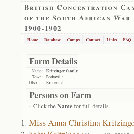
British Concentration Ca
of the South African War
1900-1902
Home
Database
Camps
Contact
Links
FAQ
Farm Details
Kritzinger family
Name:
Town:
Bothaville
District:
Kroonstad
Persons on Farm
Name
- Click the
for full details
Miss Anna Christina Kritzing
baby Kritzinger