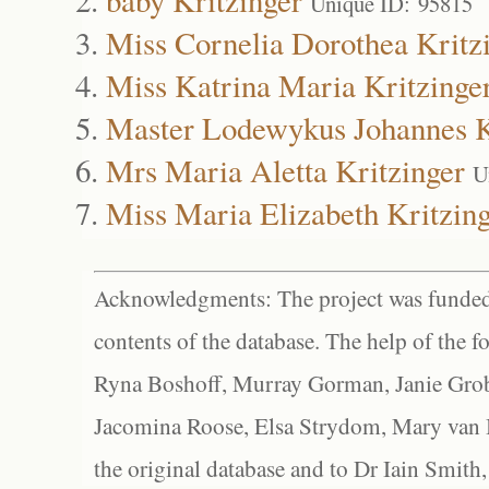
Unique ID: 95815
Miss Cornelia Dorothea Kritz
Miss Katrina Maria Kritzinge
Master Lodewykus Johannes K
Mrs Maria Aletta Kritzinger
U
Miss Maria Elizabeth Kritzin
Acknowledgments: The project was funded 
contents of the database. The help of the f
Ryna Boshoff, Murray Gorman, Janie Grob
Jacomina Roose, Elsa Strydom, Mary van Bl
the original database and to Dr Iain Smith,