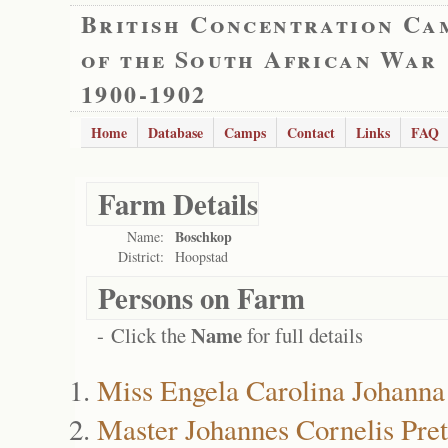
British Concentration Ca
of the South African War
1900-1902
Home
Database
Camps
Contact
Links
FAQ
Farm Details
Boschkop
Name:
District:
Hoopstad
Persons on Farm
Name
- Click the
for full details
Miss Engela Carolina Johanna
Master Johannes Cornelis Pret