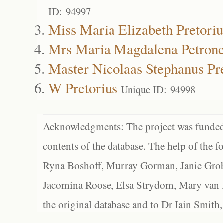
ID: 94997
Miss Maria Elizabeth Pretoriu
Mrs Maria Magdalena Petronel
Master Nicolaas Stephanus Pr
W Pretorius
Unique ID: 94998
Acknowledgments: The project was funded 
contents of the database. The help of the f
Ryna Boshoff, Murray Gorman, Janie Grob
Jacomina Roose, Elsa Strydom, Mary van Bl
the original database and to Dr Iain Smith,