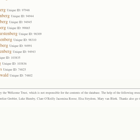
erg
Unique ID: 97948
enberg
Unique ID: 94944
nberg
Unique ID: 94945
berg
Unique ID: 99065
urstenberg
Unique ID: 98309
tenberg
Unique ID: 98310
nberg
Unique ID: 94991
enberg
Unique ID: 94943
ique ID: 103835
g
Unique ID: 103836
s
Unique ID: 74825
ewald
Unique ID: 74802
the Wellcome Trust, which is not responsible for the contents of the database. The help of the following resea
elize Grobler, Luke Humby, Clare O’Reilly Jacomina Roose, Elsa Strydom, Mary van Blerk. Thanks also go to P