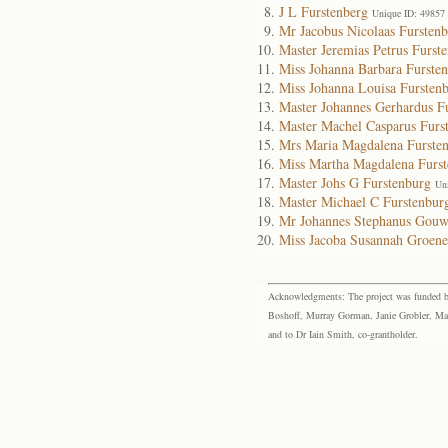
J L Furstenberg
Unique ID: 49857
Mr Jacobus Nicolaas Furstenb
Master Jeremias Petrus Furst
Miss Johanna Barbara Furste
Miss Johanna Louisa Fursten
Master Johannes Gerhardus F
Master Machel Casparus Furs
Mrs Maria Magdalena Furste
Miss Martha Magdalena Furst
Master Johs G Furstenburg
Un
Master Michael C Furstenbur
Mr Johannes Stephanus Gouw
Miss Jacoba Susannah Groen
Acknowledgments: The project was funded by 
Boshoff, Murray Gorman, Janie Grobler, Mar
and to Dr Iain Smith, co-grantholder.