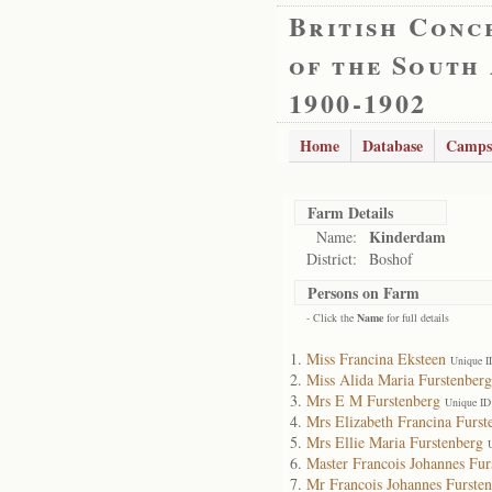
British Conc
of the South
1900-1902
Home
Database
Camps
Farm Details
Kinderdam
Name:
District:
Boshof
Persons on Farm
- Click the
Name
for full details
Miss Francina Eksteen
Unique I
Miss Alida Maria Furstenberg
Mrs E M Furstenberg
Unique ID
Mrs Elizabeth Francina Furst
Mrs Ellie Maria Furstenberg
Master Francois Johannes Fur
Mr Francois Johannes Furste