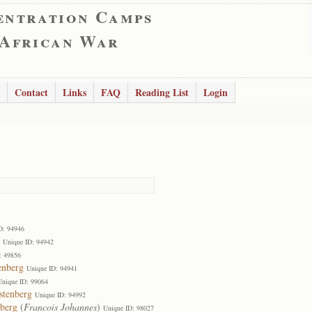
entration Camps
 African War
Contact
Links
FAQ
Reading List
Login
D: 94946
Unique ID: 94942
: 49856
enberg
Unique ID: 94941
Unique ID: 99064
stenberg
Unique ID: 94992
nberg
(
Francois Johannes
)
Unique ID: 98027