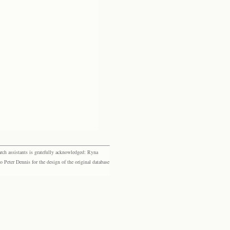
rch assistants is gratefully acknowledged: Ryna
eter Dennis for the design of the original database