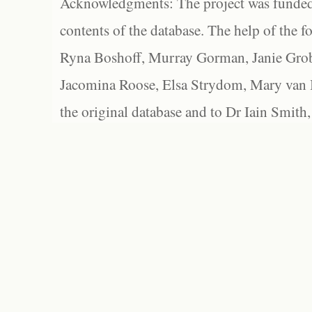
Acknowledgments: The project was funded 
contents of the database. The help of the f
Ryna Boshoff, Murray Gorman, Janie Grob
Jacomina Roose, Elsa Strydom, Mary van Bl
the original database and to Dr Iain Smith,