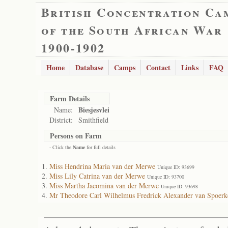
British Concentration Ca
of the South African War
1900-1902
Home
Database
Camps
Contact
Links
FAQ
Farm Details
Biesjesvlei
Name:
District:
Smithfield
Persons on Farm
- Click the
Name
for full details
Miss Hendrina Maria van der Merwe
Unique ID: 93699
Miss Lily Catrina van der Merwe
Unique ID: 93700
Miss Martha Jacomina van der Merwe
Unique ID: 93698
Mr Theodore Carl Wilhelmus Fredrick Alexander van Spoerk