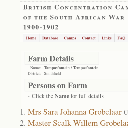
British Concentration Ca
of the South African War
1900-1902
Home
Database
Camps
Contact
Links
FAQ
Farm Details
Tampasfontein / Tempasfontein
Name:
District:
Smithfield
Persons on Farm
Name
- Click the
for full details
Mrs Sara Johanna Grobelaar
U
Master Scalk Willem Grobela