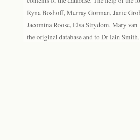
contents of the database. The help of the f
Ryna Boshoff, Murray Gorman, Janie Grob
Jacomina Roose, Elsa Strydom, Mary van Bl
the original database and to Dr Iain Smith,