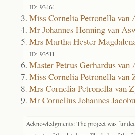
ID: 93464
Miss Cornelia Petronella van
Mr Johannes Henning van As
Mrs Martha Hester Magdalen
ID: 93511
Master Petrus Gerhardus van
Miss Cornelia Petronella van 
Mrs Cornelia Petronella van Z
Mr Cornelius Johannes Jacobu
Acknowledgments: The project was funded 