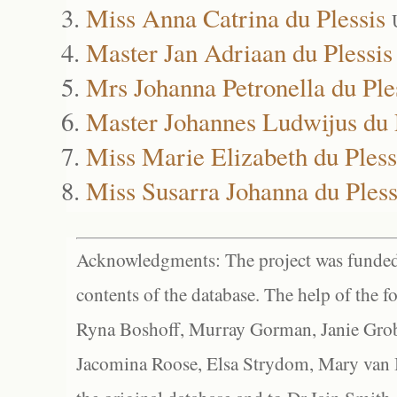
Miss Anna Catrina du Plessis
Master Jan Adriaan du Plessis
Mrs Johanna Petronella du Ple
Master Johannes Ludwijus du 
Miss Marie Elizabeth du Pless
Miss Susarra Johanna du Pless
Acknowledgments: The project was funded 
contents of the database. The help of the f
Ryna Boshoff, Murray Gorman, Janie Grob
Jacomina Roose, Elsa Strydom, Mary van Bl