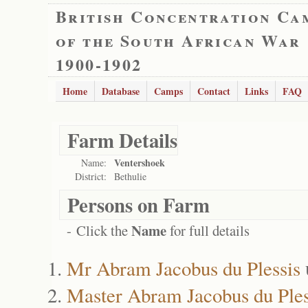
British Concentration Ca
of the South African War
1900-1902
Home
Database
Camps
Contact
Links
FAQ
Farm Details
Ventershoek
Name:
District:
Bethulie
Persons on Farm
Name
- Click the
for full details
Mr Abram Jacobus du Plessis
Master Abram Jacobus du Ples