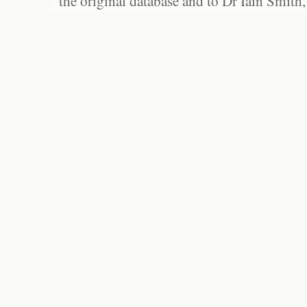
the original database and to Dr Iain Smith,