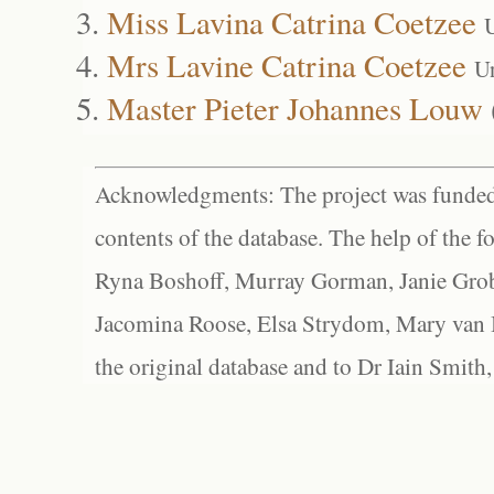
Miss Lavina Catrina Coetzee
Mrs Lavine Catrina Coetzee
U
Master Pieter Johannes Louw
Acknowledgments: The project was funded 
contents of the database. The help of the f
Ryna Boshoff, Murray Gorman, Janie Grob
Jacomina Roose, Elsa Strydom, Mary van Bl
the original database and to Dr Iain Smith,