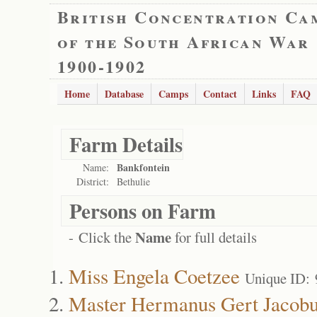
British Concentration Ca
of the South African War
1900-1902
Home
Database
Camps
Contact
Links
FAQ
Farm Details
Bankfontein
Name:
District:
Bethulie
Persons on Farm
Name
- Click the
for full details
Miss Engela Coetzee
Unique ID:
Master Hermanus Gert Jacobu