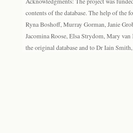
Acknowledgments: The project was funded 
contents of the database. The help of the f
Ryna Boshoff, Murray Gorman, Janie Grob
Jacomina Roose, Elsa Strydom, Mary van Bl
the original database and to Dr Iain Smith,