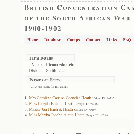
British Concentration Ca
of the South African War
1900-1902
Home
Database
Camps
Contact
Links
FAQ
Farm Details
Pienaarsfontein
Name:
District:
Smithfield
Persons on Farm
- Click the
Name
for full details
Mrs Carolina Catrina Cornelia Heath
Unique ID: 90295
Miss Engela Katrina Heath
Unique ID: 90298
Master Jan Hendrik Heath
Unique ID: 90297
Miss Martha Jacoba Aletta Heath
Unique ID: 90296