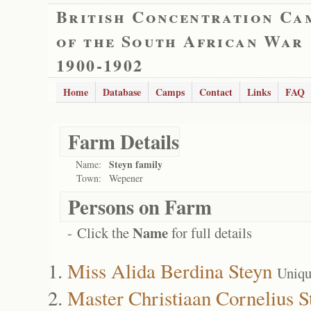
British Concentration Ca
of the South African War
1900-1902
Home
Database
Camps
Contact
Links
FAQ
Farm Details
Steyn family
Name:
Town:
Wepener
Persons on Farm
Name
- Click the
for full details
Miss Alida Berdina Steyn
Uniqu
Master Christiaan Cornelius S