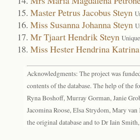
Mrs Maria Magdalena Petrone
Master Petrus Jacobus Steyn
U
Miss Susanna Johanna Steyn
U
Mr Tjaart Hendrik Steyn
Unique
Miss Hester Hendrina Katrina
Acknowledgments: The project was funded 
contents of the database. The help of the f
Ryna Boshoff, Murray Gorman, Janie Grob
Jacomina Roose, Elsa Strydom, Mary van Bl
the original database and to Dr Iain Smith,