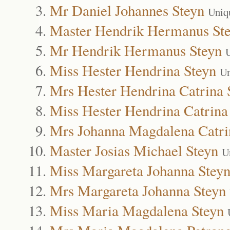
Mr Daniel Johannes Steyn
Uniq
Master Hendrik Hermanus St
Mr Hendrik Hermanus Steyn
Miss Hester Hendrina Steyn
Un
Mrs Hester Hendrina Catrina 
Miss Hester Hendrina Catrina
Mrs Johanna Magdalena Catri
Master Josias Michael Steyn
U
Miss Margareta Johanna Stey
Mrs Margareta Johanna Steyn
Miss Maria Magdalena Steyn