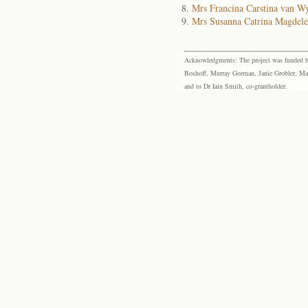
Mrs Francina Carstina van W
Mrs Susanna Catrina Magdel
Acknowledgments: The project was funded by 
Boshoff, Murray Gorman, Janie Grobler, Mar
and to Dr Iain Smith, co-grantholder.