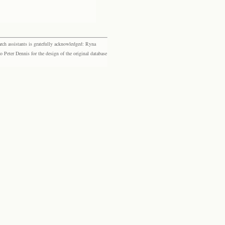
rch assistants is gratefully acknowledged: Ryna
eter Dennis for the design of the original database