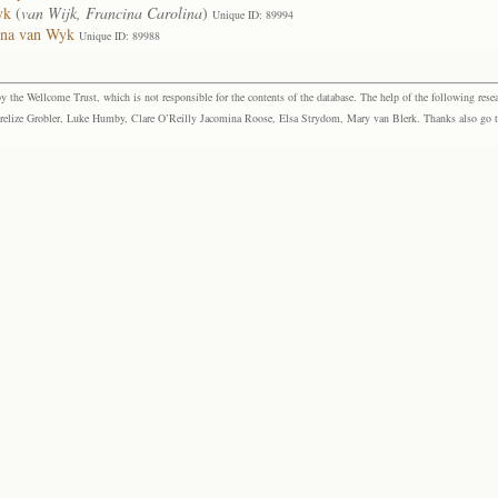
yk
(
van Wijk, Francina Carolina
)
Unique ID: 89994
ena van Wyk
Unique ID: 89988
the Wellcome Trust, which is not responsible for the contents of the database. The help of the following resea
elize Grobler, Luke Humby, Clare O’Reilly Jacomina Roose, Elsa Strydom, Mary van Blerk. Thanks also go to P