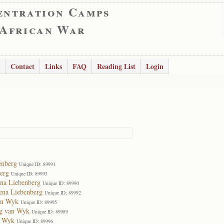
entration Camps
 African War
Contact
Links
FAQ
Reading List
Login
enberg
Unique ID: 89991
erg
Unique ID: 89993
na Liebenberg
Unique ID: 89990
ena Liebenberg
Unique ID: 89992
an Wyk
Unique ID: 89995
rg van Wyk
Unique ID: 89989
n Wyk
Unique ID: 89996