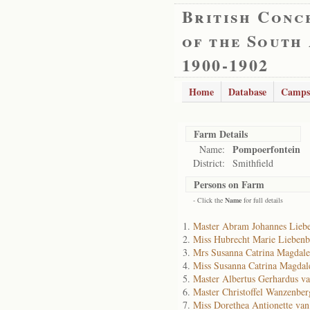
British Conc
of the South
1900-1902
Home
Database
Camps
Farm Details
Pompoerfontein
Name:
District:
Smithfield
Persons on Farm
- Click the
Name
for full details
Master Abram Johannes Lieb
Miss Hubrecht Marie Liebenb
Mrs Susanna Catrina Magdale
Miss Susanna Catrina Magdal
Master Albertus Gerhardus v
Master Christoffel Wanzenbe
Miss Dorethea Antionette va