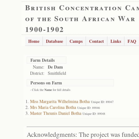
British Concentration Ca
of the South African War
1900-1902
Home
Database
Camps
Contact
Links
FAQ
Farm Details
De Dam
Name:
District:
Smithfield
Persons on Farm
- Click the
Name
for full details
Miss Margarita Wilhelmina Botha
Unique ID: 89047
Mrs Maria Carolina Botha
Unique ID: 89046
Master Theunis Daniel Botha
Unique ID: 89048
Acknowledgments: The project was funded 