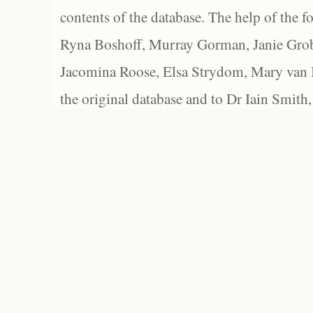
contents of the database. The help of the f
Ryna Boshoff, Murray Gorman, Janie Grob
Jacomina Roose, Elsa Strydom, Mary van Bl
the original database and to Dr Iain Smith,