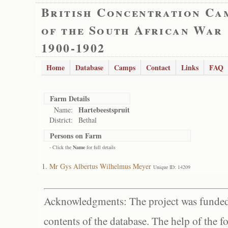
British Concentration Ca
of the South African War
1900-1902
Home
Database
Camps
Contact
Links
FAQ
Farm Details
Hartebeestspruit
Name:
District:
Bethal
Persons on Farm
- Click the
Name
for full details
Mr Gys Albertus Wilhelmus Meyer
Unique ID: 14209
Acknowledgments: The project was funded 
contents of the database. The help of the f