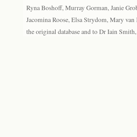
Ryna Boshoff, Murray Gorman, Janie Grob
Jacomina Roose, Elsa Strydom, Mary van Bl
the original database and to Dr Iain Smith,