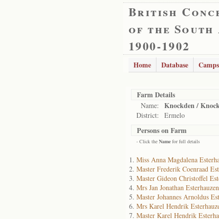
British Conc
of the South
1900-1902
Home
Database
Camps
Farm Details
Knockden / Knock
Name:
District:
Ermelo
Persons on Farm
- Click the
Name
for full details
Miss Anna Magdalena Esterh
Master Frederik Coenraad Es
Master Gideon Christoffel Es
Mrs Jan Jonathan Esterhauzen
Master Johannes Arnoldus Es
Mrs Karel Hendrik Esterhauz
Master Karel Hendrik Esterh