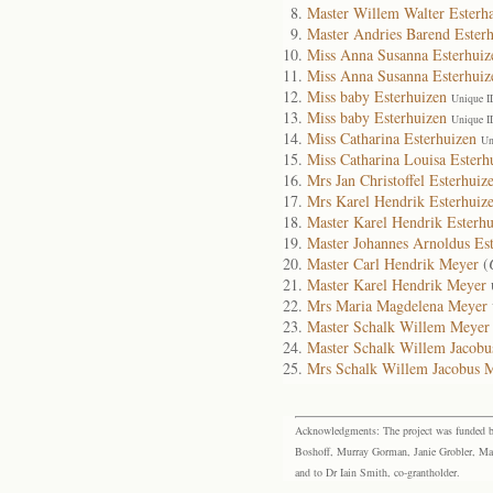
Master Willem Walter Esterh
Master Andries Barend Ester
Miss Anna Susanna Esterhuiz
Miss Anna Susanna Esterhuiz
Miss baby Esterhuizen
Unique I
Miss baby Esterhuizen
Unique I
Miss Catharina Esterhuizen
Un
Miss Catharina Louisa Esterh
Mrs Jan Christoffel Esterhuiz
Mrs Karel Hendrik Esterhuiz
Master Karel Hendrik Esterhu
Master Johannes Arnoldus Es
Master Carl Hendrik Meyer
(
Master Karel Hendrik Meyer
Mrs Maria Magdelena Meyer
Master Schalk Willem Meyer
Master Schalk Willem Jacob
Mrs Schalk Willem Jacobus 
Acknowledgments: The project was funded by 
Boshoff, Murray Gorman, Janie Grobler, Mar
and to Dr Iain Smith, co-grantholder.