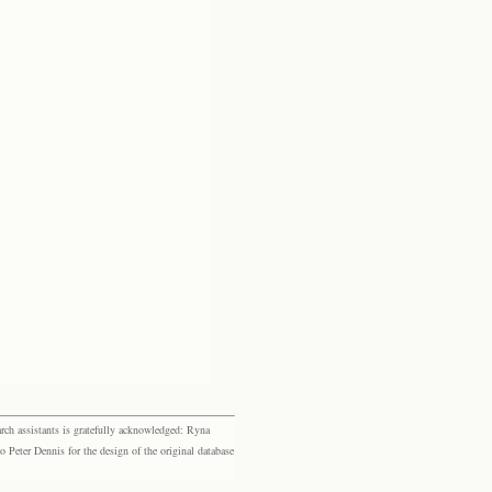
rch assistants is gratefully acknowledged: Ryna
eter Dennis for the design of the original database