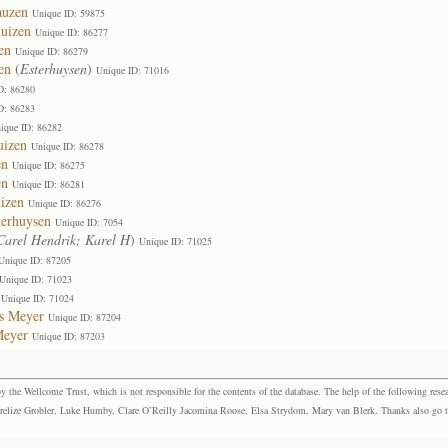
auzen
Unique ID: 59875
huizen
Unique ID: 86277
en
Unique ID: 86279
en
(
Esterhuysen
)
Unique ID: 71016
D: 86280
D: 86283
ique ID: 86282
uizen
Unique ID: 86278
en
Unique ID: 86275
en
Unique ID: 86281
izen
Unique ID: 86276
terhuysen
Unique ID: 7054
Carel Hendrik; Karel H
)
Unique ID: 71025
Unique ID: 87205
Unique ID: 71023
Unique ID: 71024
us Meyer
Unique ID: 87204
Meyer
Unique ID: 87203
the Wellcome Trust, which is not responsible for the contents of the database. The help of the following resea
elize Grobler, Luke Humby, Clare O’Reilly Jacomina Roose, Elsa Strydom, Mary van Blerk. Thanks also go to P