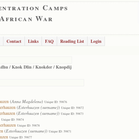
entration Camps
 African War
Contact
Links
FAQ
Reading List
Login
dhu / Knok Dlin / Knokder / Knopdij
auzen
(
Anna Magdelena
)
Unique ID: 59876
terhauzen
(
Esterhuazen (surname)
)
Unique ID: 59872
terhauzen
(
Esterhuazen (surname)
)
Unique ID: 59873
Unique ID: 59874
terhauzen
Unique ID: 59878
en
(
Esterhuazen (surname)
)
Unique ID: 59871
auzen
Unique ID: 59877