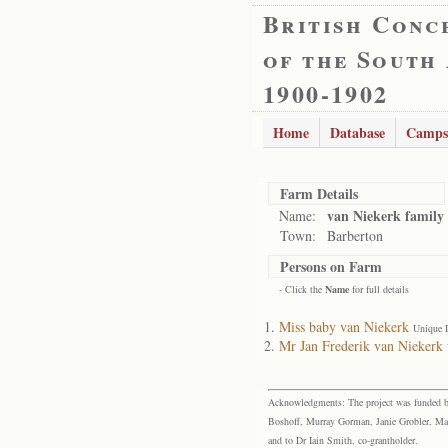
British Conc
of the South
1900-1902
Home
Database
Camps
Farm Details
van Niekerk family
Name:
Town:
Barberton
Persons on Farm
- Click the
Name
for full details
Miss baby van Niekerk
Unique 
Mr Jan Frederik van Niekerk
Acknowledgments: The project was funded by 
Boshoff, Murray Gorman, Janie Grobler, Mar
and to Dr Iain Smith, co-grantholder.