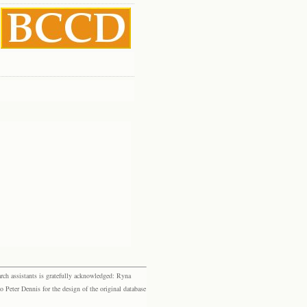
rch assistants is gratefully acknowledged: Ryna
eter Dennis for the design of the original database