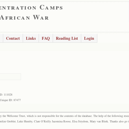
entration Camps
 African War
Contact
Links
FAQ
Reading List
Login
ID: 111028
Unique ID: 87477
the Wellcome Trust, which is not responsible for the contents of the database. The help of the following resea
elize Grobler, Luke Humby, Clare O’Reilly Jacomina Roose, Elsa Strydom, Mary van Blerk. Thanks also go to P