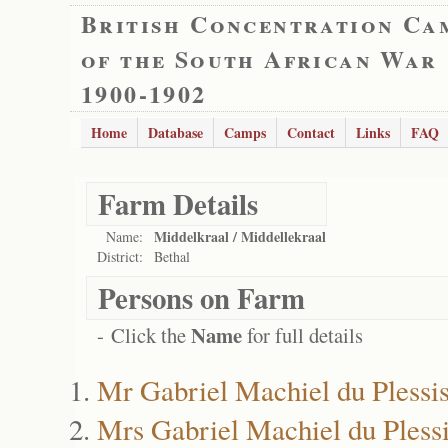
British Concentration Ca
of the South African War
1900-1902
Home
Database
Camps
Contact
Links
FAQ
Farm Details
Middelkraal / Middellekraal
Name:
District:
Bethal
Persons on Farm
Name
- Click the
for full details
Mr Gabriel Machiel du Plessi
Mrs Gabriel Machiel du Pless