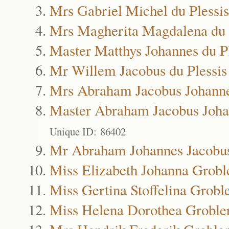
Mrs Gabriel Michel du Plessis
Mrs Magherita Magdalena du 
Master Matthys Johannes du Pl
Mr Willem Jacobus du Plessis
Mrs Abraham Jacobus Johanne
Master Abraham Jacobus Joha
Unique ID: 86402
Mr Abraham Johannes Jacobus
Miss Elizabeth Johanna Grobl
Miss Gertina Stoffelina Grobl
Miss Helena Dorothea Groble