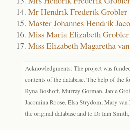
Mrs Hendrik Frederik Groble
Mr Hendrik Frederik Grobler
Master Johannes Hendrik Jaco
Miss Maria Elizabeth Grobler
Miss Elizabeth Magaretha va
Acknowledgments: The project was funded 
contents of the database. The help of the f
Ryna Boshoff, Murray Gorman, Janie Grob
Jacomina Roose, Elsa Strydom, Mary van Bl
the original database and to Dr Iain Smith,