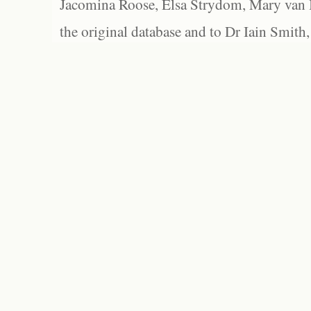
Jacomina Roose, Elsa Strydom, Mary van Bl
the original database and to Dr Iain Smith,