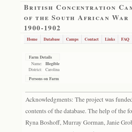
British Concentration Ca
of the South African War
1900-1902
Home
Database
Camps
Contact
Links
FAQ
Farm Details
Illegible
Name:
District:
Carolina
Persons on Farm
Acknowledgments: The project was funded 
contents of the database. The help of the f
Ryna Boshoff, Murray Gorman, Janie Grob