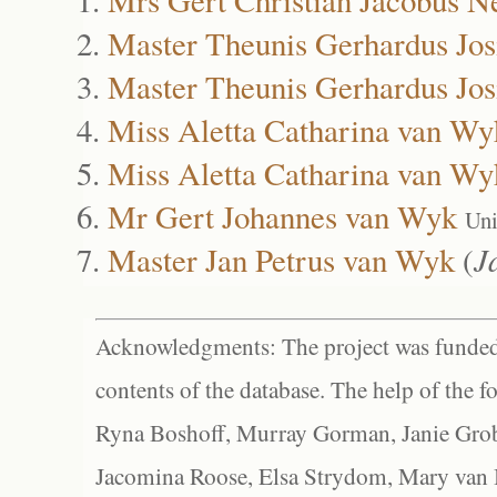
Master Theunis Gerhardus Jo
Master Theunis Gerhardus Jo
Miss Aletta Catharina van Wy
Miss Aletta Catharina van Wy
Mr Gert Johannes van Wyk
Uni
Master Jan Petrus van Wyk
(
J
Acknowledgments: The project was funded 
contents of the database. The help of the f
Ryna Boshoff, Murray Gorman, Janie Grob
Jacomina Roose, Elsa Strydom, Mary van Bl