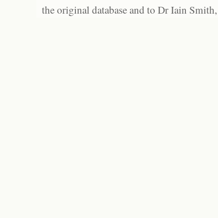
the original database and to Dr Iain Smith,