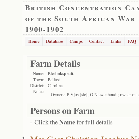
British Concentration Ca
of the South African War
1900-1902
Home
Database
Camps
Contact
Links
FAQ
Farm Details
Blesbokspruit
Name:
Town:
Belfast
District:
Carolina
Notes:
Owners: P Vjos [sic], G Niewenhoudt; owner on 
Persons on Farm
Name
- Click the
for full details
Mrs Gert Christian Jacobus 