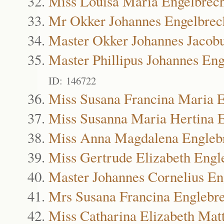
Miss Louisa Maria Engelbrec
Mr Okker Johannes Engelbrec
Master Okker Johannes Jacobu
Master Phillipus Johannes Eng
ID: 146722
Miss Susana Francina Maria E
Miss Susanna Maria Hertina E
Miss Anna Magdalena Engleb
Miss Gertrude Elizabeth Engl
Master Johannes Cornelius En
Mrs Susana Francina Englebr
Miss Catharina Elizabeth Mat