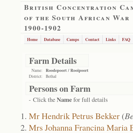
British Concentration Ca
of the South African War
1900-1902
Home
Database
Camps
Contact
Links
FAQ
Farm Details
Roodepoort / Rooipoort
Name:
District:
Bethal
Persons on Farm
Name
- Click the
for full details
Mr Hendrik Petrus Bekker
(
Be
Mrs Johanna Francina Maria 