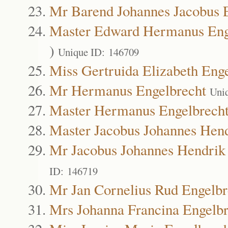
Mr Barend Johannes Jacobus 
Master Edward Hermanus Eng
)
Unique ID: 146709
Miss Gertruida Elizabeth Eng
Mr Hermanus Engelbrecht
Uni
Master Hermanus Engelbrech
Master Jacobus Johannes Hend
Mr Jacobus Johannes Hendrik
ID: 146719
Mr Jan Cornelius Rud Engelbr
Mrs Johanna Francina Engelbr