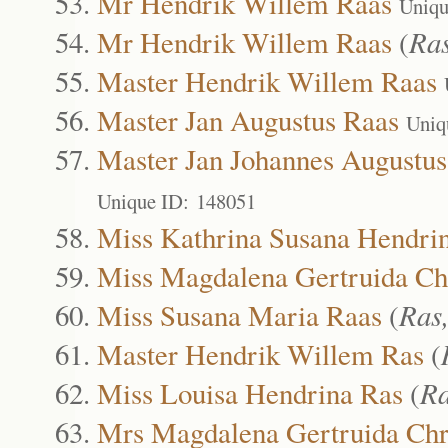
Mr Hendrik Willem Raas
Uniqu
Mr Hendrik Willem Raas
(
Ra
Master Hendrik Willem Raas
Master Jan Augustus Raas
Uniq
Master Jan Johannes Augustus
Unique ID: 148051
Miss Kathrina Susana Hendri
Miss Magdalena Gertruida Chr
Miss Susana Maria Raas
(
Ras
Master Hendrik Willem Ras
(
Miss Louisa Hendrina Ras
(
Ra
Mrs Magdalena Gertruida Chr