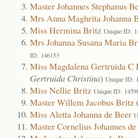
Master Johannes Stephanus B
Mrs Anna Maghrita Johanna B
Miss Hermina Britz
Unique ID: 
Mrs Johanna Susana Maria Br
ID: 146153
Miss Magdalena Gertruida C 
Gertruida Christina
)
Unique ID: 
Miss Nellie Britz
Unique ID: 1459
Master Willem Jacobus Britz
Miss Aletta Johanna de Beer
U
Master Cornelius Johannes de