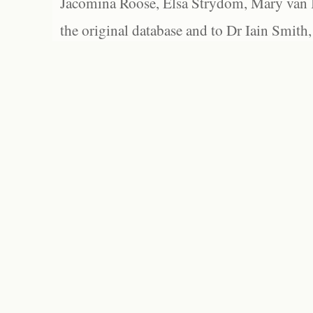
Jacomina Roose, Elsa Strydom, Mary van Bl
the original database and to Dr Iain Smith,