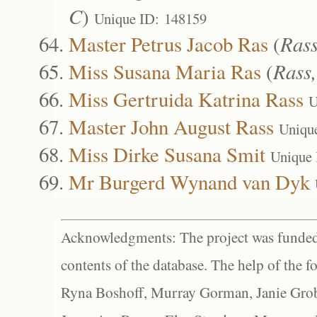
C
)
Unique ID: 148159
Master Petrus Jacob Ras
(
Ras
Miss Susana Maria Ras
(
Rass
Miss Gertruida Katrina Rass
U
Master John August Rass
Uniqu
Miss Dirke Susana Smit
Unique 
Mr Burgerd Wynand van Dyk
Acknowledgments: The project was funded 
contents of the database. The help of the f
Ryna Boshoff, Murray Gorman, Janie Grob