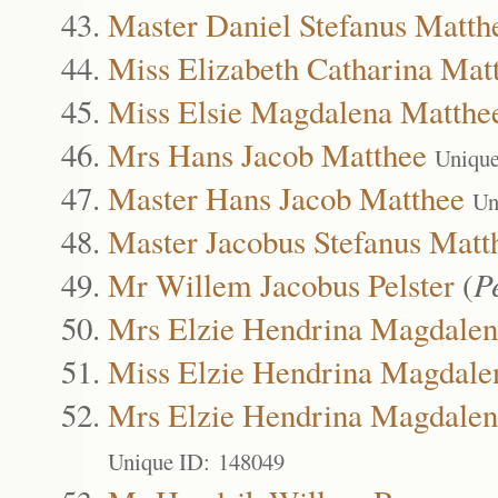
Master Daniel Stefanus Matth
Miss Elizabeth Catharina Mat
Miss Elsie Magdalena Matthe
Mrs Hans Jacob Matthee
Unique
Master Hans Jacob Matthee
Un
Master Jacobus Stefanus Matt
Mr Willem Jacobus Pelster
(
P
Mrs Elzie Hendrina Magdalen
Miss Elzie Hendrina Magdale
Mrs Elzie Hendrina Magdalen
Unique ID: 148049