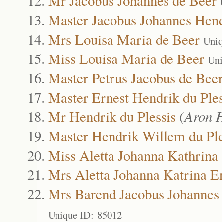
Mr Jacobus Johannes de Beer
Master Jacobus Johannes Hend
Mrs Louisa Maria de Beer
Uniq
Miss Louisa Maria de Beer
Uni
Master Petrus Jacobus de Bee
Master Ernest Hendrik du Ples
Mr Hendrik du Plessis
(
Aron 
Master Hendrik Willem du Ple
Miss Aletta Johanna Kathrina
Mrs Aletta Johanna Katrina E
Mrs Barend Jacobus Johannes
Unique ID: 85012