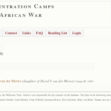
entration Camps
 African War
Contact
Links
FAQ
Reading List
Login
ly
 van der Merwe
(
daughter of David S van der Merwe
)
Unique ID: 14091
the Wellcome Trust, which is not responsible for the contents of the database. The help of the following resea
elize Grobler, Luke Humby, Clare O’Reilly Jacomina Roose, Elsa Strydom, Mary van Blerk. Thanks also go to P