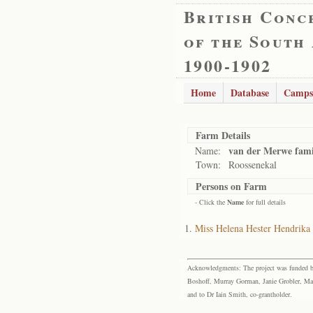
British Conc
of the South
1900-1902
Home
Database
Camps
Farm Details
van der Merwe fami
Name:
Town:
Roossenekal
Persons on Farm
- Click the
Name
for full details
Miss Helena Hester Hendrika
Acknowledgments: The project was funded by 
Boshoff, Murray Gorman, Janie Grobler, Mar
and to Dr Iain Smith, co-grantholder.