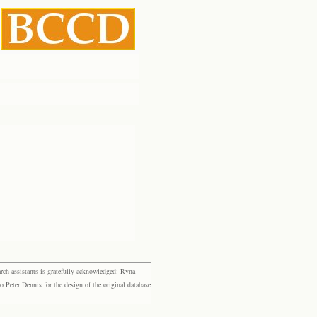
rch assistants is gratefully acknowledged: Ryna
eter Dennis for the design of the original database