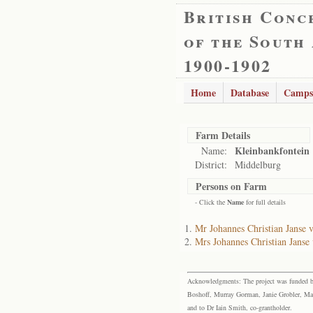
British Conc
of the South
1900-1902
Home
Database
Camps
Farm Details
Kleinbankfontein
Name:
District:
Middelburg
Persons on Farm
- Click the
Name
for full details
Mr Johannes Christian Janse 
Mrs Johannes Christian Janse
Acknowledgments: The project was funded by 
Boshoff, Murray Gorman, Janie Grobler, Mar
and to Dr Iain Smith, co-grantholder.