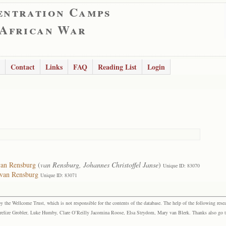
entration Camps
 African War
Contact
Links
FAQ
Reading List
Login
van Rensburg
(
van Rensburg, Johannes Christoffel Janse
)
Unique ID: 83070
 van Rensburg
Unique ID: 83071
the Wellcome Trust, which is not responsible for the contents of the database. The help of the following resea
elize Grobler, Luke Humby, Clare O’Reilly Jacomina Roose, Elsa Strydom, Mary van Blerk. Thanks also go to P