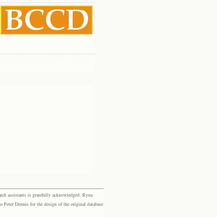
rch assistants is gratefully acknowledged: Ryna
eter Dennis for the design of the original database