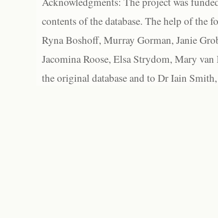
Acknowledgments: The project was funded 
contents of the database. The help of the f
Ryna Boshoff, Murray Gorman, Janie Grob
Jacomina Roose, Elsa Strydom, Mary van Bl
the original database and to Dr Iain Smith,