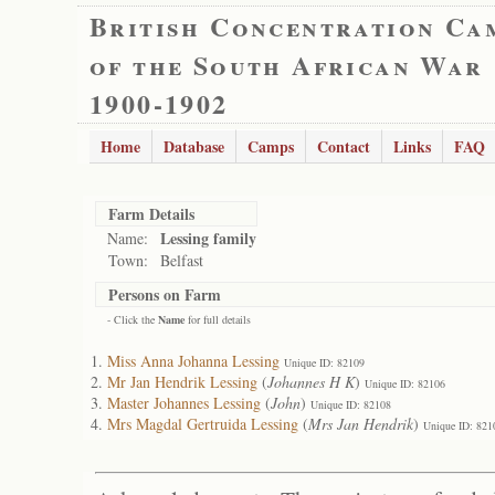
British Concentration Ca
of the South African War
1900-1902
Home
Database
Camps
Contact
Links
FAQ
Farm Details
Lessing family
Name:
Town:
Belfast
Persons on Farm
- Click the
Name
for full details
Miss Anna Johanna Lessing
Unique ID: 82109
Mr Jan Hendrik Lessing
(
Johannes H K
)
Unique ID: 82106
Master Johannes Lessing
(
John
)
Unique ID: 82108
Mrs Magdal Gertruida Lessing
(
Mrs Jan Hendrik
)
Unique ID: 821